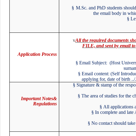
§
M.Sc. and PhD students should
the email body in whi
§
L
v
All the required documents
FILE, and sent by email 
Application Process
§
Email Subject: (Host Unive
surna
§
Email content: (Self Intro
applying for, date of birth 
§
Signature & stamp of the respo
§
The area of studies for the 
Important Notes&
Regulations
§
All applications
§
In complete and late
§
No contact should take