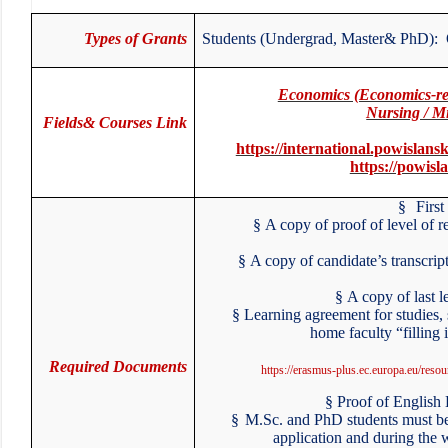
Types of Grants
Students (Undergrad, Master& PhD):
Economics (Economics-re
Nursing / M
Fields& Courses Link
https://international.powisla
https://powis
§
First
§
A copy of proof of level of
§
A copy of candidate’s transcri
§
A copy of last 
§
Learning agreement for studies
home faculty “filling
Required Documents
https://erasmus-plus.ec.europa.eu/res
§
Proof of Englis
§
M.Sc. and PhD students must be
application and during the