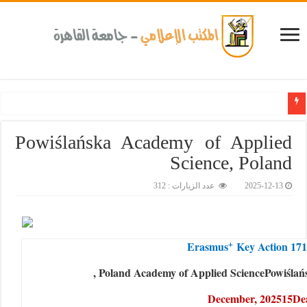
جامعة القاهرة تحتفل
Powiślańska Academy of Applied
Science, Poland
عدد الزيارات : 312
2025-12-13
+
Erasmus
Key Action 17
, Poland
Academy of Applied Science
Powiśla
December, 2025
15
D