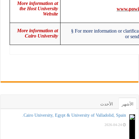
More information at
the Host University
www.powi
Website
More information at
§
For more information or clarific
Cairo University
or se
الأحدث
الأشهر
Cairo University, Egypt & University of Valladolid, Spain.
2026-04-24