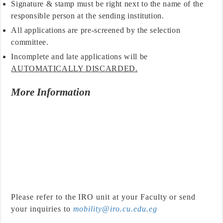
Signature & stamp must be right next to the name of the
responsible person at the sending institution.
All applications are pre-screened by the selection
committee.
Incomplete and late applications will be
AUTOMATICALLY DISCARDED.
More Information
Please refer to the IRO unit at your Faculty or send
your inquiries to
mobility@iro.cu.edu.eg