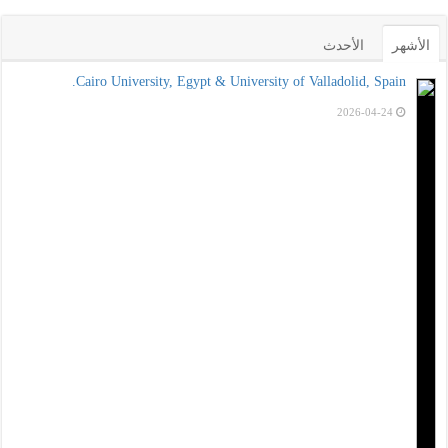
الأحدث
الأشهر
Cairo University, Egypt & University of Valladolid, Spain.
2026-04-24