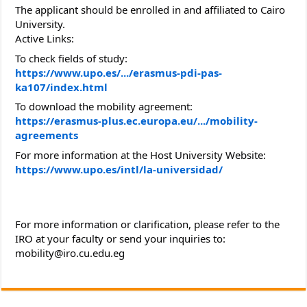
The applicant should be enrolled in and affiliated to Cairo
University.
Active Links:
To check fields of study:
https://www.upo.es/.../erasmus-pdi-pas-
ka107/index.html
To download the mobility agreement:
https://erasmus-plus.ec.europa.eu/.../mobility-
agreements
For more information at the Host University Website:
https://www.upo.es/intl/la-universidad/
For more information or clarification, please refer to the
IRO at your faculty or send your inquiries to:
mobility@iro.cu.edu.eg