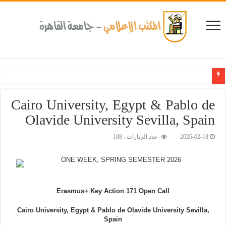
جامعة القاهرة تحتفل بتخ
Cairo University, Egypt & Pablo de
Olavide University Sevilla, Spain
عدد الزيارات : 188
2026-02-18
ONE WEEK, SPRING SEMESTER 2026
Erasmus+ Key Action 171 Open Call
Cairo University, Egypt
&
Pablo de Olavide University Sevilla,
Spain