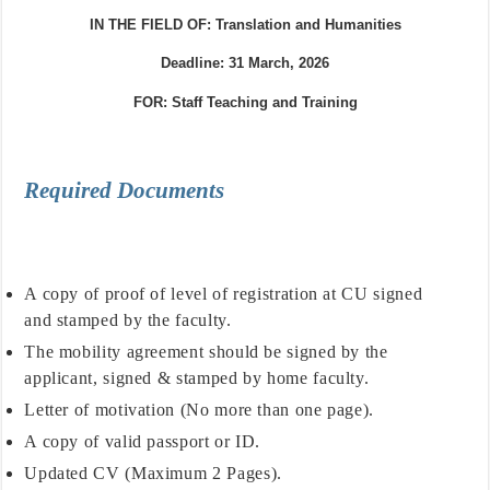
IN THE FIELD OF:
Translat
ion and Humanities
Deadline: 31 March, 2026
FOR:
Staff Teaching and Training
Required Documents
A copy of proof of level of registration at CU signed
and stamped by the faculty.
The mobility agreement should be signed by the
applicant, signed & stamped by home faculty.
Letter of motivation (No more than one page).
A copy of valid passport or ID.
Updated CV (Maximum 2 Pages).