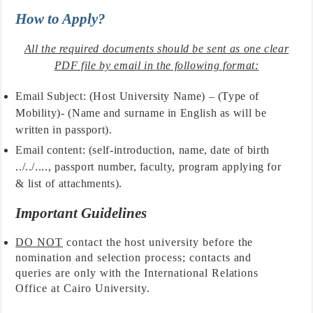
How to Apply?
All the required documents should be sent as one clear
PDF file by email in the following format:
Email Subject: (Host University Name) – (Type of
Mobility)- (Name and surname in English as will be
written in passport).
Email content: (self-introduction, name, date of birth
../../...., passport number, faculty, program applying for
& list of attachments).
Important Guidelines
DO NOT
contact the host university before the
nomination and selection process; contacts and
queries are only with the International Relations
Office at Cairo University.