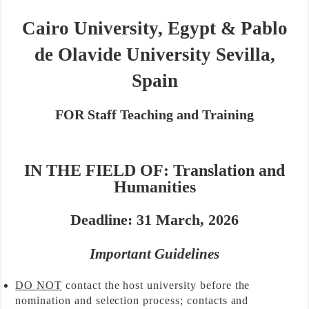
Cairo University, Egypt
&
Pablo
de Olavide University Sevilla,
Spain
FOR
Staff Teaching and Training
IN THE FIELD OF:
Translat
ion and
Humanities
Deadline: 31 March, 2026
Important Guidelines
DO NOT
contact the host university before the
nomination and selection process; contacts and