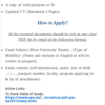
A copy of valid passport or ID.
Updated CV (Maximum 2 Pages).
How to Apply?
All the required documents should be sent as one clear
PDF file by email in the following format:
Email Subject: (Host University Name) – (Type of
Mobility)- (Name and surname in English as will be
written in passport).
Email content: (self-introduction, name, date of birth
../../...., passport number, faculty, program applying for
& list of attachments).
Active Links:
To check fields of study:
https://www.upo.es/.../erasmus-pdi-pas-
ka107/index.html