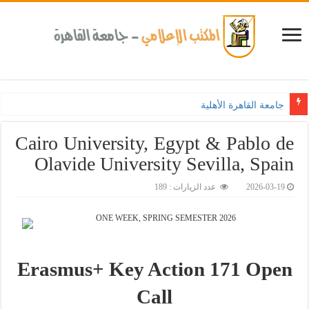
جامعة القاهرة الأهلية تعزز ربط التعليم بالصناعة.. وطلاب هندس
Cairo University, Egypt & Pablo de
Olavide University Sevilla, Spain
عدد الزيارات : 189
2026-03-19
ONE WEEK, SPRING SEMESTER 2026
Erasmus+ Key Action 171 Open
Call