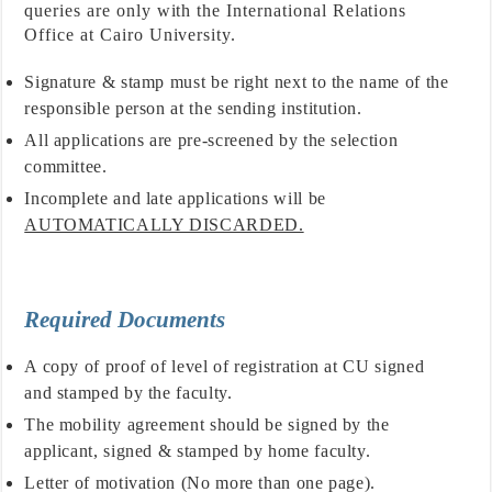
queries are only with the International Relations
Office at Cairo University.
Signature & stamp must be right next to the name of the
responsible person at the sending institution.
All applications are pre-screened by the selection
committee.
Incomplete and late applications will be
AUTOMATICALLY DISCARDED.
Required Documents
A copy of proof of level of registration at CU signed
and stamped by the faculty.
The mobility agreement should be signed by the
applicant, signed & stamped by home faculty.
Letter of motivation (No more than one page).