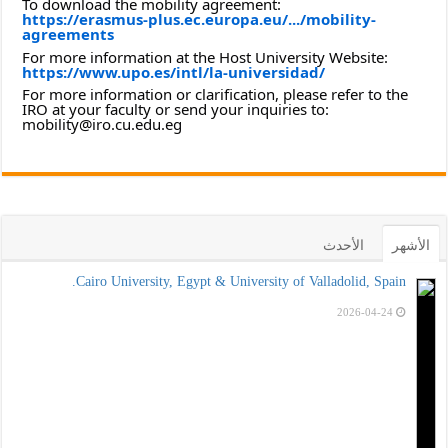
To download the mobility agreement:
https://erasmus-plus.ec.europa.eu/.../mobility-
agreements
For more information at the Host University Website:
https://www.upo.es/intl/la-universidad/
For more information or clarification, please refer to the
IRO at your faculty or send your inquiries to:
mobility@iro.cu.edu.eg
الأحدث
الأشهر
Cairo University, Egypt & University of Valladolid, Spain.
2026-04-24