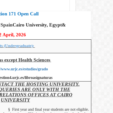
ion 171 Open Call
 Spain
Cairo University, Egypt&
2 April, 2026
ts (Undergraduate):
as except Health Sciences
//www.urjc.es/estudios/grado
gestion4.urjc.es/libroasignaturas
TACT THE HOSTING UNIVERSITY.
QUERIES ARE ONLY WITH THE
RELATIONS OFFICES AT CAIRO
UNIVERSITY
§
First year and final year students are not eligible.