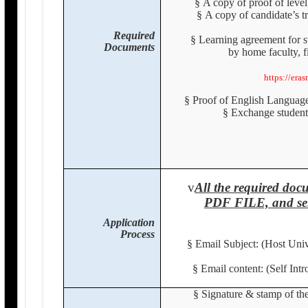
§
A copy of proof of level
§
A copy of candidate’s tr
Required
§
Learning agreement for 
Documents
by home faculty, f
https://era
§
Proof of English Languag
§
Exchange student
v
All the required d
PDF FILE, and sen
Application
Process
§
Email Subject: (Host Uni
§
Email content: (Self Int
§
Signature & stamp of the