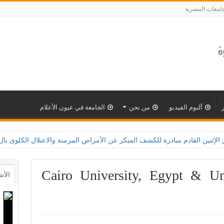
الجامعات المصر
الجامعة في عيون الأعلام
من نحن
ألبوم الفيديو
معة القاهرة تطلق الإثنين القادم مبادرة للكشف المبكر عن الأمراض المزمنة والاعتلال الكلوى بالتعاون مع 
Cairo University, Egypt & Un
أشهر