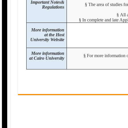
Important Notes&
§
The area of studies fo
Regulations
§
All 
§
In complete and late Appl
More information
at the Host
University Website
More information
§
For more information or
at Cairo University