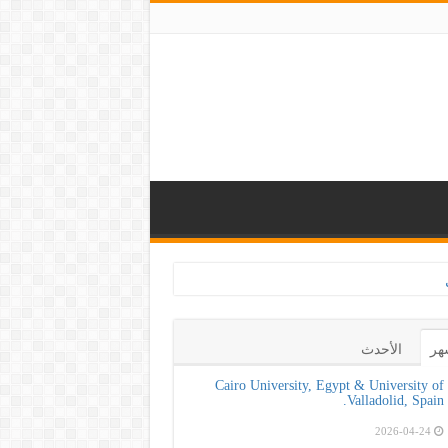
كلية طب الأسنان بجا
الأحدث
ال
Cairo University, Egypt & University of
Valladolid, Spain.
2026-04-24