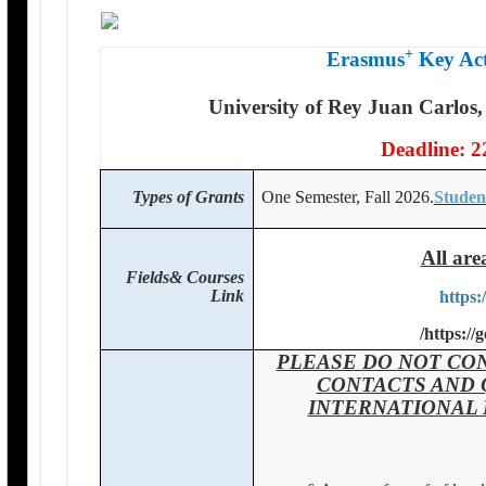
+
Erasmus
Key Act
University of Rey Juan Carlos,
Deadline: 2
Types of Grants
One Semester, Fall 2026.
Studen
All are
Fields& Courses
Link
https:
/
https://
PLEASE DO NOT CON
CONTACTS AND 
INTERNATIONAL 