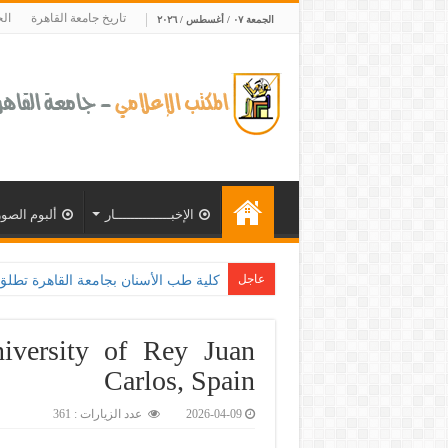
ية
تاريخ جامعة القاهرة
الجمعة ٠٧ / أغسطس / ٢٠٢٦
ألبوم الصور
الإخبــــــــــــــار
عاجل
وزارة الصحة و100 يوم صحة لتعزيز الوعي بأهمية الكشف المبكر وا
iversity of Rey Juan
Carlos, Spain
عدد الزيارات : 361
2026-04-09