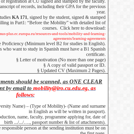
 of registration at CU signed and stamped by the faculty.
anscript of records, including their GPA for the previous
year.
studies
KA 171
, signed by the student, signed & stamped
illing in Part1: “Before the Mobility”
with detailed list of
courses. Click here to download:
smus-plus.ec.europa.eu/resources-and-tools/mobility-and-learning-
agreements/learning-agreements
e Proficiency (Minimum level B2
for studies in English
).
s who want to study in Spanish must have a B1 Spanish
certificate.
§
Letter of motivation (No more than one page)
§
A copy of valid passport or ID.
§
Updated CV (Maximum 2 Pages).
ocuments should be scanned, as ONE CLEAR
t by email to
mobility@iro.cu.edu.eg, as
follows:
versity Name) – (Type of Mobility)- (Name and surname
in English as will be written in passport).
roduction, name, faculty, programme applying for, date of
birth .../.../…., passport number & list of attachments).
 responsible person at the sending institution must be on
the first page.