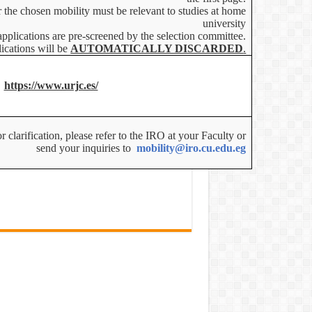
r the chosen mobility must be relevant to studies at home
university
applications are pre-screened by the selection committee.
ications will be
AUTOMATICALLY DISCARDED
.
https://www.urjc.es/
 clarification, please refer to the IRO at your Faculty or
send your inquiries to
mobility@iro.cu.edu.eg