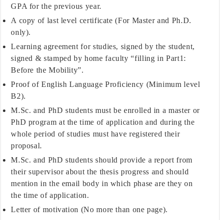
GPA for the previous year.
A copy of last level certificate (For Master and Ph.D.
only).
Learning agreement for studies, signed by the student,
signed & stamped by home faculty “filling in Part1:
Before the Mobility”.
Proof of English Language Proficiency (Minimum level
B2).
M.Sc. and PhD students must be enrolled in a master or
PhD program at the time of application and during the
whole period of studies must have registered their
proposal.
M.Sc. and PhD students should provide a report from
their supervisor about the thesis progress and should
mention in the email body in which phase are they on
the time of application.
Letter of motivation (No more than one page).