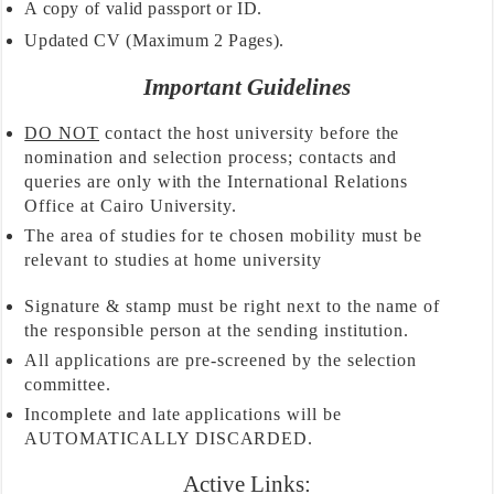
A copy of valid passport or ID.
Updated CV (Maximum 2 Pages).
Important Guidelines
DO NOT
contact the host university before the
nomination and selection process; contacts and
queries are only with the International Relations
Office at Cairo University.
The area of studies for te chosen mobility must be
relevant to studies at home university
Signature & stamp must be right next to the name of
the responsible person at the sending institution.
All applications are pre-screened by the selection
committee.
Incomplete and late applications will be
AUTOMATICALLY DISCARDED.
Active Links: