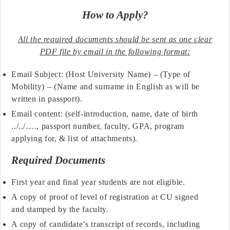
How to Apply?
All the required documents should be sent as one clear
PDF file by email in the following format:
Email Subject: (Host University Name) – (Type of
Mobility) – (Name and surname in English as will be
written in passport).
Email content: (self-introduction, name, date of birth
../../…., passport number, faculty, GPA, program
applying for, & list of attachments).
Required Documents
First year and final year students are not eligible.
A copy of proof of level of registration at CU signed
and stamped by the faculty.
A copy of candidate’s transcript of records, including