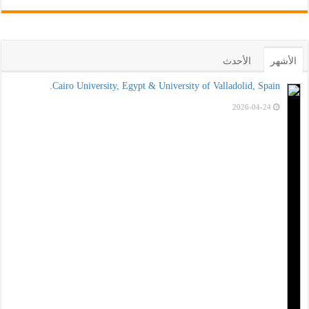
الأحدث
الأشهر
Cairo University, Egypt & University of Valladolid, Spain.
2026-04-24