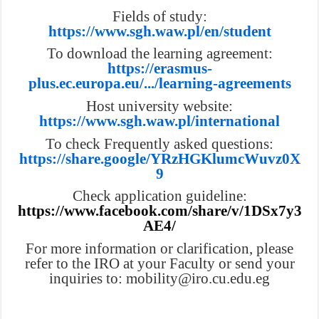
Fields of study:
https://www.sgh.waw.pl/en/student
To download the learning agreement:
https://erasmus-
plus.ec.europa.eu/.../learning-agreements
Host university website:
https://www.sgh.waw.pl/international
To check Frequently asked questions:
https://share.google/YRzHGKlumcWuvz0X
9
Check application guideline:
https://www.facebook.com/share/v/1DSx7y3
AE4/
For more information or clarification, please
refer to the IRO at your Faculty or send your
inquiries to: mobility@iro.cu.edu.eg