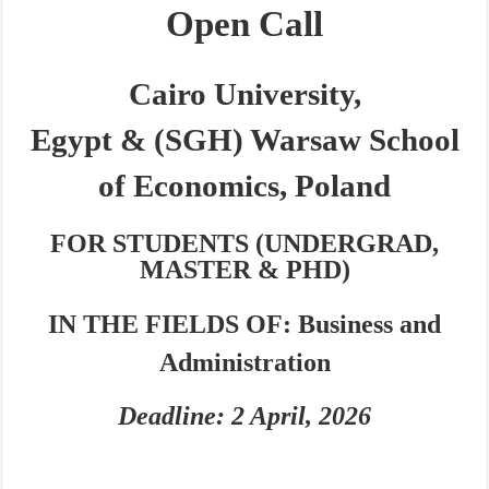
Open Call
Cairo University,
Egypt
&
(SGH) Warsaw School
of Economics, Poland
FOR
STUDENTS (UNDERGRAD,
MASTER & PHD)
IN THE FIELDS OF:
Busi
ness and
Administration
Deadline: 2 April, 2026