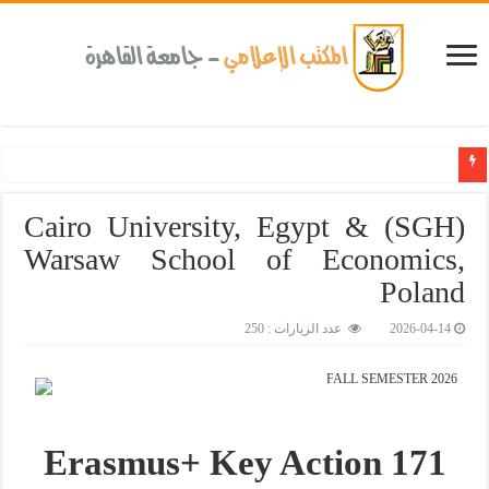
Cairo University, Egypt & (SGH)
Warsaw School of Economics,
Poland
عدد الزيارات : 250
2026-04-14
FALL SEMESTER 2026
Erasmus+ Key Action 171