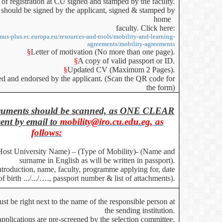
 of registration at CU signed and stamped by the faculty.
should be signed by the applicant, signed & stamped by
home
faculty. Click here:
smus-plus.ec.europa.eu/resources-and-tools/mobility-and-learning-
agreements/mobility-agreements
§
Letter of motivation (No more than one page).
§
A copy of valid passport or ID.
§
Updated CV (Maximum 2 Pages).
ned and endorsed by the applicant. (Scan the QR code for
the form)
documents should be scanned, as ONE CLEAR
nt by email to
mobility@iro.cu.edu.eg, as
follows:
Host University Name) – (Type of Mobility)- (Name and
surname in English as will be written in passport).
Introduction, name, faculty, programme applying for, date
of birth .../.../…., passport number & list of attachments).
t be right next to the name of the responsible person at
the sending institution.
applications are pre-screened by the selection committee.