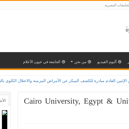
الجامعات المصري
الجامعة في عيون الأعلام
من نحن
ألبوم الفيديو
Cairo University, Egypt & Univ
أشهر