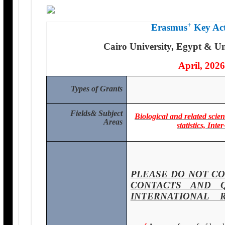
+
Erasmus
Key Act
Cairo University, Egypt & Un
April, 2026
Types of Grants
Fields
& Subject
Biological and related sci
Areas
statistics, In
PLEASE DO NOT CO
CONTACTS AND 
INTERNATIONAL 