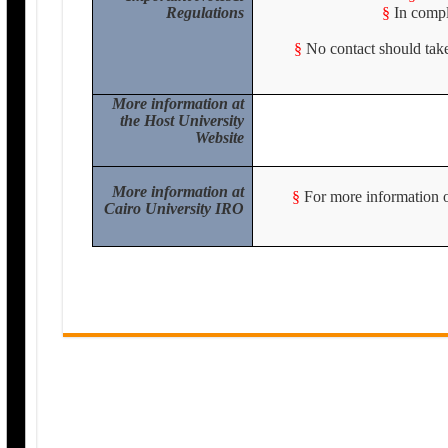
Regulations
§
In compl
§
No contact should take
More information at
the Host University
Website
More information at
§
For more information or
Cairo University IRO