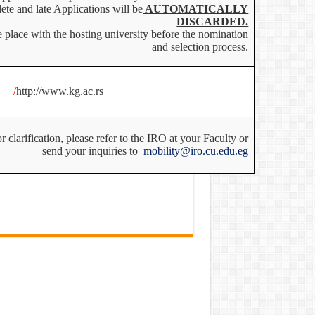
ete and late Applications will be
AUTOMATICALLY
DISCARDED.
 place with the hosting university before the nomination
and selection process.
/
http://www.kg.ac.rs
 clarification, please refer to the IRO at your Faculty or
send your inquiries to
mobility@iro.cu.edu.eg