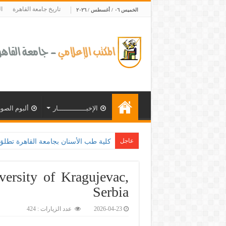
ة
تاريخ جامعة القاهرة
الخميس ٠٦ / أغسطس / ٢٠٢٦
ألبوم الصور
الإخبــــــــــــــار
عاجل
جامعة القاهرة تح
ersity of Kragujevac,
Serbia
عدد الزيارات : 424
2026-04-23