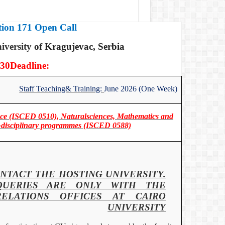
ion 171 Open Call
iversity
of Kragujevac, Serbia
30
Deadline:
Staff Teaching& Training:
June 2026 (One Week)
ence (ISCED 0510), Naturalsciences, Mathematics and
ter-disciplinary programmes (ISCED 0588)
NTACT THE HOSTING UNIVERSITY.
QUERIES ARE ONLY WITH THE
RELATIONS OFFICES AT CAIRO
UNIVERSITY