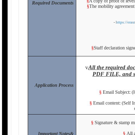
§
A copy of proof of level
Required Documents
§
The mobility agreement 
-
https://era
§
Staff declaration sig
v
All the required 
PDF FILE, and se
Application Process
§
Email Subject: (
§
Email content: (Self 
§
Signature & stamp mus
§
All 
Important Notes&