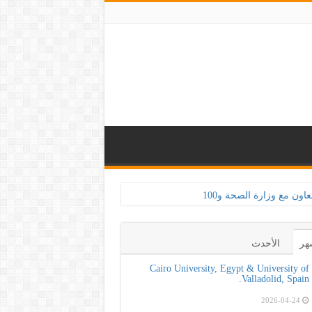
الأحدث
ال
Cairo University, Egypt & University of
Valladolid, Spain.
2026-04-24