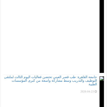
جامعة القاهرة: طب ق
التوظيف والت