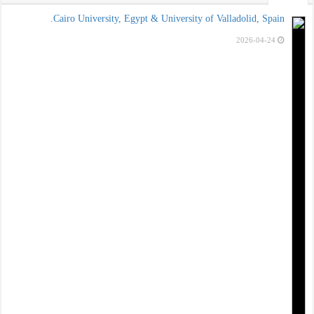
Cairo Univ