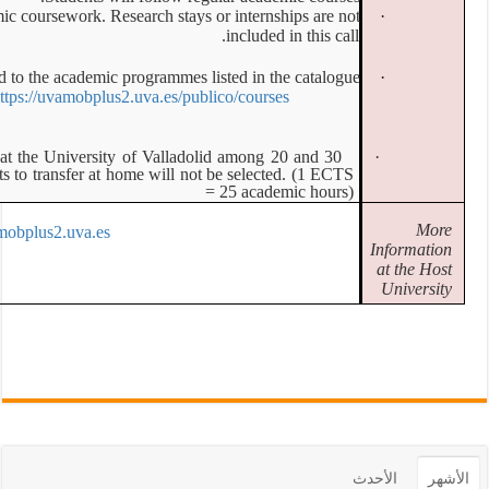
Mobilities are strictly for physical academic coursework. Resear
All activities must correspond to the academic prog
https://uvamobplus2.uv
All selected applicants MUST carry out at the University of
ECTS. Students with less academic credits to transfer at home 
https://uvamobplus2.uva.es/