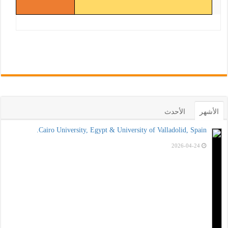
الأحدث
الأشهر
Cairo University, Egypt & University of Valladolid, Spain.
2026-04-24