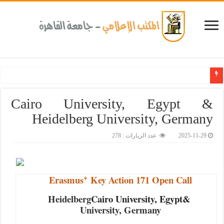
ض المزمنة والاعتلال الكلوى بالتعاون مع وزارة الصحة و100 يوم صحة لتعزيز الوعي بأهمية الكشف المبكر والح
Cairo University, Egypt &
Heidelberg University, Germany
عدد الزيارات : 278
2025-11-29
+
Erasmus
Key Action 171 Open Call
Heidelberg
Cairo University, Egypt&
University, Germany