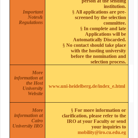
person at the sending
institution.
Important
§
All applications are pre-
Notes&
screened by the selection
Regulations
committee.
§
In complete and late
Applications will be
Automatically Discarded.
§
No contact should take place
with the hosting university
before the nomination and
selection process.
More
information at
the Host
www.uni-heidelberg.de/index_e.html
University
Website
More
§
For more information or
information at
clarification, please refer to the
Cairo
IRO at your Faculty or send
University IRO
your inquiries to
mobility@iro.cu.edu.eg