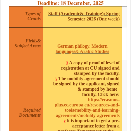
Deadline: 18 December, 2025
Types of
Staff (Academic& Training):
Spring
Grants
Semester 2026 (One week)
Fields
&
Subject Areas
German philogy, Modern
languages& Arabic Studies
§
A copy of proof of level of
registration at CU signed and
stamped by the faculty.
§
The mobility agreement should
be signed by the applicant, signed
& stamped by home
faculty. Click here:
https://erasmus-
-
plus.ec.europa.eu/resources-and-
Required
tools/mobility-and-learning-
Documents
agreements/mobility-agreements
§
It is important to get a pre-
acceptance letter from a