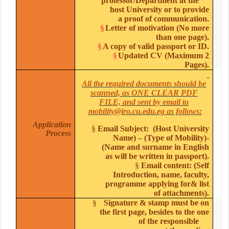
professor/Department at the
host University or to provide
a proof of communication.
§
Letter of motivation (No more
than one page).
§
A copy of valid passport or ID.
§
Updated CV (Maximum 2
Pages).
All the required documents should be
scanned, as ONE CLEAR PDF
FILE, and sent by email to
mobility@iro.cu.edu.eg as follows:
Application
§
Email Subject: (Host University
Process
Name) – (Type of Mobility)-
(Name and surname in English
as will be written in passport).
§
Email content: (Self
Introduction, name, faculty,
programme applying for& list
of attachments).
§
Signature & stamp must be on
the first page, besides to the one
of the responsible