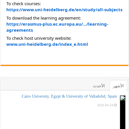
To check courses:
https://www.uni-heidelberg.de/en/study/all-subjects
To download the learning agreement:
https://erasmus-plus.ec.europa.eu/.../learning-
agreements
To check host university website:
www.uni-heidelberg.de/index_e.html
الأحدث
الأشهر
Cairo University, Egypt & University of Valladolid, Spain.
2026-04-24