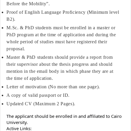
Before the Mobility”.
Proof of English Language Proficiency (Minimum level
B2).
M.Sc. & PhD students must be enrolled in a master or
PhD program at the time of application and during the
whole period of studies must have registered their
proposal.
Master & PhD students should provide a report from
their supervisor about the thesis progress and should
mention in the email body in which phase they are at
the time of application.
Letter of motivation (No more than one page).
A copy of valid passport or ID.
Updated CV (Maximum 2 Pages).
The applicant should be enrolled in and affiliated to Cairo
University.
Active Links: