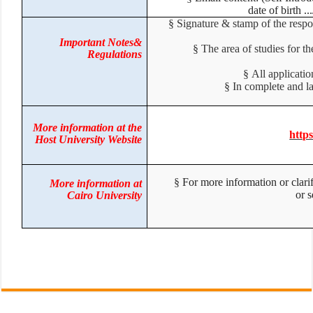
date of birth 
§
Signature & stamp of the respo
Important Notes&
§
The area of studies for 
Regulations
§
All applicat
§
In complete and 
More information at the
htt
Host University Website
§
For more information or clari
More information at
or
Cairo University