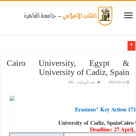
أمراض المزمنة والاعتلال الكلوى بالتعاون مع وزارة الصحة و100 يوم صحة لتعزيز الوعي بأهمية الكشف ال
Cairo University, Egypt &
University of Cadiz, Spain
عدد الزيارات : 286
2026-04-14
+
Erasmus
Key Action 17
University of Cadiz, Spain
Cairo
Deadline: 27 April