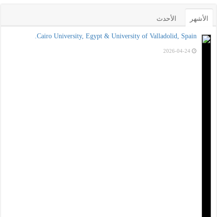
الأحدث
الأشهر
Cairo University, Egypt & University of Valladolid, Spain.
2026-04-24