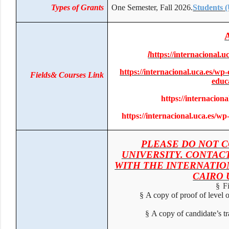
Types of Grants
One Semester, Fall 2026.
Students
/
https://internacional
https://internacional.uca.es/w
Fields& Courses Link
edu
https://internacion
https://internacional.uca.es/
PLEASE DO NOT 
UNIVERSITY. CONTAC
WITH THE INTERNATIO
CAIRO
§
F
§
A copy of proof of level
§
A copy of candidate’s t