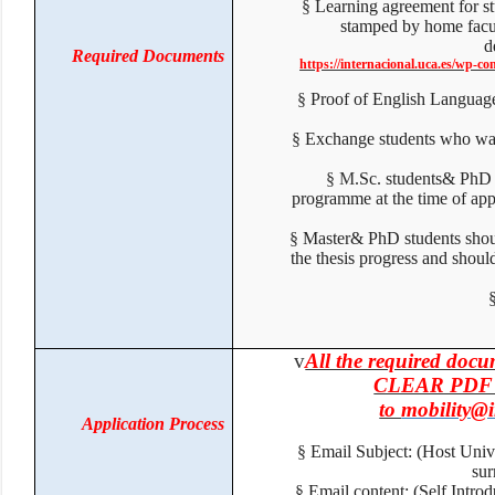
§
Learning agreement for 
stamped by home facul
Required Documents
https://internacional.uca.es/wp
§
Proof of English Langua
§
Exchange students who wa
§
M
.Sc. students& PhD
programme at the time of ap
§
Master& PhD students shou
the thesis progress and sho
v
All the required do
CLEAR PDF F
to
mobility@
Application Process
§
Email Subject: (Host Un
su
§
Email content: (Self Intr