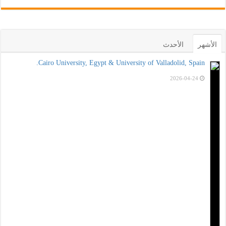
Cairo Univ