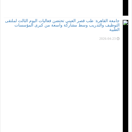
جامعة القاهرة: طب ق
التوظيف والت