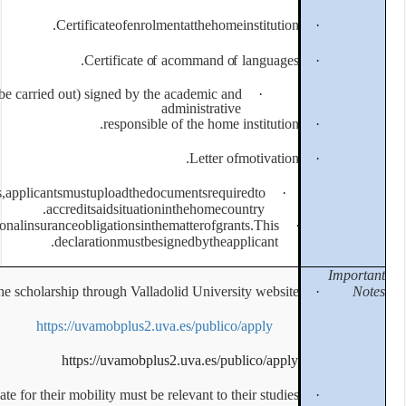
Certificateo
Certifi
Mobility Proposal (work plan to be carried out) signe
resp
Inthecaseofapplicantswithspecialneeds,applicantsmustuplo
accreditsaids
Declarationofcompliancewithtaxandnationalinsuranceobligatio
declarationm
Students MUST apply for the scholarship through 
https://uvamobp
https://uv
The area of studies chosen by the candidate for their mobility m