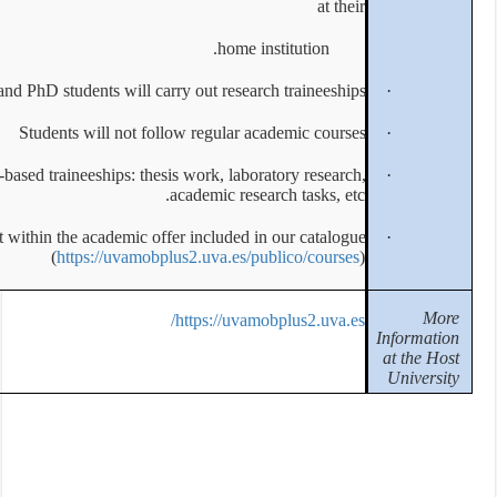
Master and PhD students will c
Students will not 
Mobilities are strictly for research-based traineeships: t
All activities must fit within the academic
(
https://uvamo