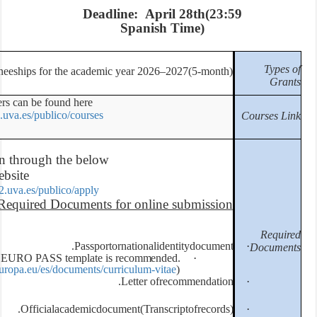
De
,
PhD& Master Traineeships for the acad
All academic offers can be found here:
https://uvamobplus2.uva.es/publico/cours
Online registration through the bel
website:
https://uvamobplus2.uva.es/publico/appl
Required Documents
Passp
Curriculum Vitae. EURO PASS templa
(
htt
p
s
:
/
/
e
u
r
o
pa
s
s
.
cedefo
p
.
e
u
r
o
p
a
.
e
u
/
e
s
/d
o
c
u
m
e
n
t
Officialacademic