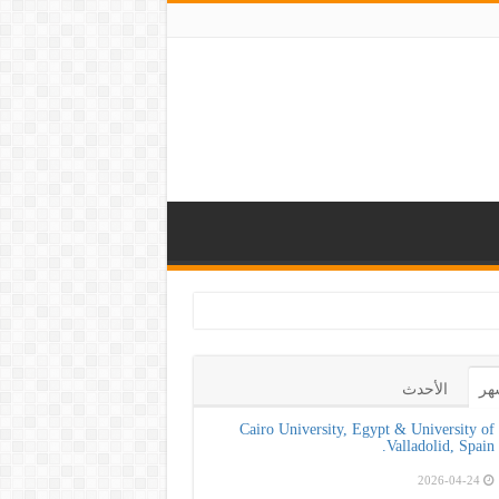
كلية طب الأسنان بج
الأحدث
ال
Cairo University, Egypt & University of
Valladolid, Spain.
2026-04-24