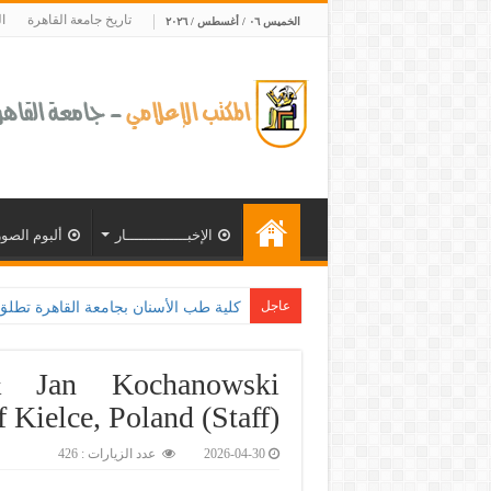
ة
تاريخ جامعة القاهرة
الخميس ٠٦ / أغسطس / ٢٠٢٦
ألبوم الصور
الإخبــــــــــــــار
عاجل
التعاون مع وزارة الصحة و100 يوم صحة لتعزيز الوعي بأهمية
& Jan Kochanowski
f Kielce, Poland (Staff)
عدد الزيارات : 426
2026-04-30