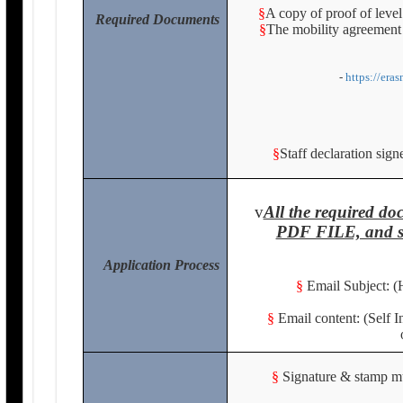
§
A copy of proof of level
Required Documents
§
The mobility agreement 
-
https://era
§
Staff declaration sig
v
All the required 
PDF FILE, and se
Application Process
§
Email Subject: (
§
Email content: (Self 
§
Signature & stamp mus