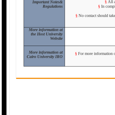
§
All 
Important Notes&
Regulations
§
In compl
§
No contact should take
More information at
the Host University
Website
More information at
§
For more information or
Cairo University IRO