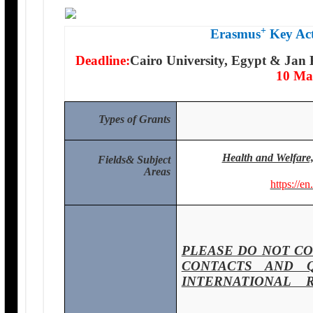
+
Erasmus
Key Act
Deadline:
Cairo University, Egypt & Jan 
10 Ma
Types of Grants
Health and Welfare,
Fields
& Subject
Areas
https://en
PLEASE DO NOT CO
CONTACTS AND 
INTERNATIONAL 