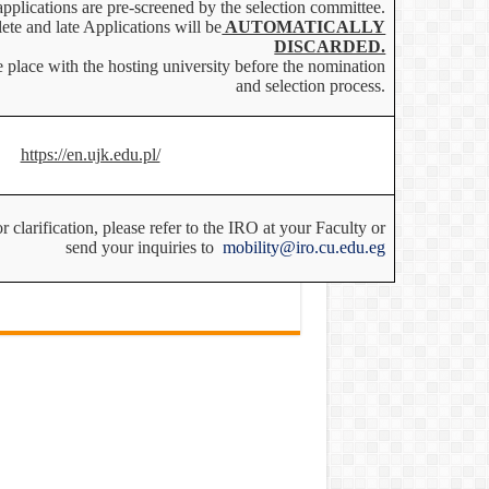
applications are pre-screened by the selection committee.
ete and late Applications will be
AUTOMATICALLY
DISCARDED.
 place with the hosting university before the nomination
and selection process.
https://en.ujk.edu.pl/
 clarification, please refer to the IRO at your Faculty or
send your inquiries to
mobility@iro.cu.edu.eg