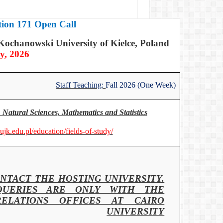
ion 171 Open Call
Kochanowski University of Kielce, Poland
y, 2026
Staff Teaching:
Fall 2026 (One Week)
 Natural Sciences, Mathematics and Statistics
.ujk.edu.pl/education/fields-of-study/
NTACT THE HOSTING UNIVERSITY.
QUERIES ARE ONLY WITH THE
RELATIONS OFFICES AT CAIRO
UNIVERSITY