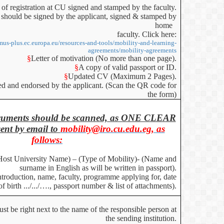
 of registration at CU signed and stamped by the faculty.
should be signed by the applicant, signed & stamped by
home
faculty. Click here:
smus-plus.ec.europa.eu/resources-and-tools/mobility-and-learning-
agreements/mobility-agreements
§
Letter of motivation (No more than one page).
§
A copy of valid passport or ID.
§
Updated CV (Maximum 2 Pages).
ned and endorsed by the applicant. (Scan the QR code for
the form)
documents should be scanned, as ONE CLEAR
nt by email to
mobility@iro.cu.edu.eg, as
follows:
Host University Name) – (Type of Mobility)- (Name and
surname in English as will be written in passport).
Introduction, name, faculty, programme applying for, date
of birth .../.../…., passport number & list of attachments).
t be right next to the name of the responsible person at
the sending institution.