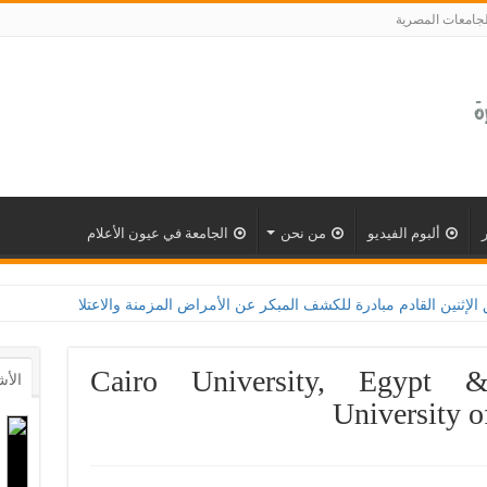
الجامعات المصري
الجامعة في عيون الأعلام
من نحن
ألبوم الفيديو
امعة القاهرة تطلق الإثنين القادم مبادرة للكشف المبكر عن الأمراض المزمنة والاعتلال الكلوى ب
Cairo University, Egypt 
أشهر
University o