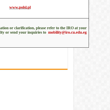
www.polsl.pl
tion or clarification, please refer to the IRO at your
lty or send your inquiries to
mobility@iro.cu.edu.eg