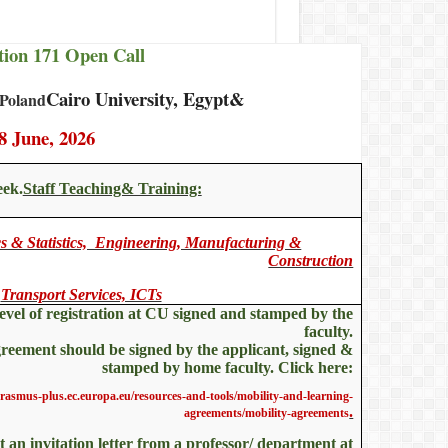
ion 171 Open Call
Cairo University, Egypt&
 Poland
8 June, 2026
eek.
Staff Teaching& Training:
 & Statistics, Engineering, Manufacturing &
Construction
Transport Services, ICTs
level of registration at CU signed and stamped by the
faculty.
reement should be signed by the applicant, signed &
stamped by home faculty. Click here:
erasmus-plus.ec.europa.eu/resources-and-tools/mobility-and-learning-
.
agreements/mobility-agreements
et an invitation letter from a professor/ department at