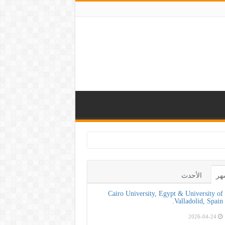
كلية طب الأسنان بجامعة ا
الأحدث
ال
Cairo University, Egypt & University of
Valladolid, Spain.
2026-04-24