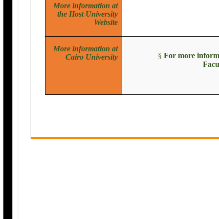
More information at
the Host University
Website
More information at
§
For more informa
Cairo University
Facu