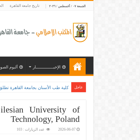
ية
تاريخ جامعة القاهرة
الجمعة ٠٧ / أغسطس / ٢٠٢٦
ألبوم الصور
الإخبــــــــــــــار
عاجل
 بالتعاون مع وزارة الصحة و100 يوم صحة لتع
lesian University of
Technology, Poland
عدد الزيارات : 103
2026-06-07