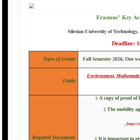
+
Erasmus
Key Act
Silesian University of Technology,
Deadline: 1
Types of Grants
Fall Semester 2026, One w
Environment, Mathematics
Fields
§
A copy of proof of 
§
The mobility ag
-
https://
Required Documents
§
It is important to g