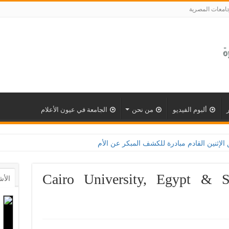
الجامعات المصر
الجامعة في عيون الأعلام
من نحن
ألبوم الفيديو
لقاهرة تطلق الإثنين القادم مبادرة للكشف المبكر عن الأمراض المزمنة والاعتلال الكلوى
Cairo University, Egypt & Si
أشهر