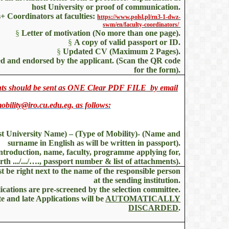
host University or proof of communication.
+ Coordinators at faculties:
https://www.polsl.pl/rn3-1-dwz-
swm/en/faculty-coordinators/
§
Letter of motivation (No more than one page).
§
A copy of valid passport or ID.
§
Updated CV (Maximum 2 Pages).
ned and endorsed by the applicant. (Scan the QR code
for the form).
ents should be sent as ONE Clear PDF FILE by email
obility@iro.cu.edu.eg, as follows:
st University Name) – (Type of Mobility)- (Name and
surname in English as will be written in passport).
Introduction, name, faculty, programme applying for,
irth .../.../…., passport number & list of attachments).
 be right next to the name of the responsible person
at the sending institution.
lications are pre-screened by the selection committee.
e and late Applications will be
AUTOMATICALLY
DISCARDED
.