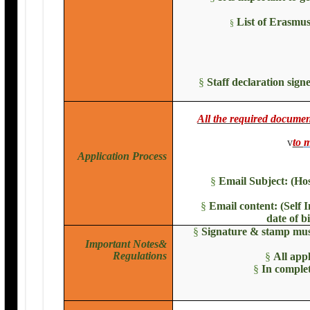
List of Erasmus
§
§
Staff declaration sig
All the required docum
v
to
m
Application Process
§
Email Subject: (Ho
§
Email content: (Self 
date of b
§
Signature & stamp must
Important Notes&
Regulations
§
All app
§
In complet