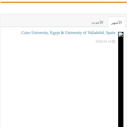
الأحدث
الأشهر
Cairo University, Egypt & University of Valladolid, Spain.
2026-04-24