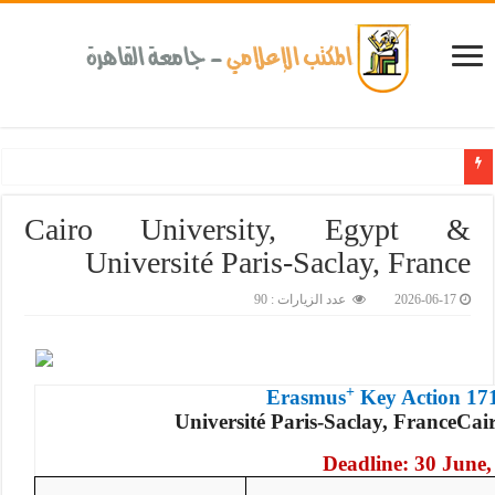
عن الأمراض المزمنة والاعتلال الكلوى بالتعاون مع وزارة الصحة و100 يوم صحة لتعزيز الوعي بأه
Cairo University, Egypt &
Université Paris-Saclay, France
عدد الزيارات : 90
2026-06-17
+
Erasmus
Key Action 17
Université Paris-Saclay, France
Cai
Deadline: 30 June