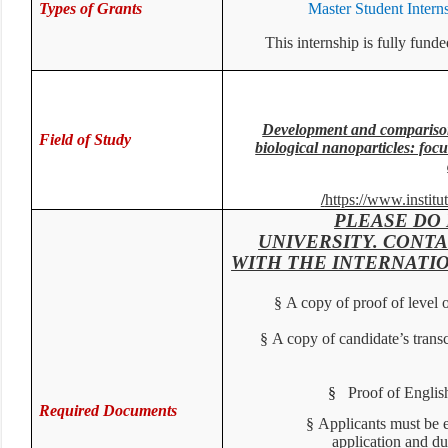
Types of Grants
Master Student Inter
This internship is fully f
Development and compariso
Field of Study
biological nanoparticles: foc
/
https://www.institu
PLEASE DO
UNIVERSITY. CONT
WITH THE INTERNATI
§
A copy of proof of level
§
A copy of candidate’s trans
§
Proof of Englis
Required Documents
§
Applicants must be
application and d