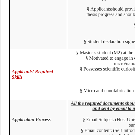
§
Applicants
should prov
thesis progress
and shou
§
Student declaration sig
§
Master’s student (M2) at the
§
Motivated to engage in 
micro/nano
§
Possesses scientific curiosi
Applicants’ Required
Skills
§
Micro and nanofabricatio
All the required documents 
and sent by email to
Application Process
§
Email Subject: (Host Un
su
§
Email content: (Self Intr