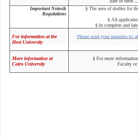
date of birth 
Important Notes&
§
The area of studies for 
Regulations
§
All applicat
§
In complete and la
For information at the
Please send your inquiries to:
Host University
More information at
§
For more information
Cairo University
Faculty o